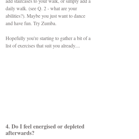
add staircases to your walk, or simply add a 
daily walk. (see Q. 2 - what are your 
abilities?). Maybe you just want to dance 
and have fun. Try Zumba.
Hopefully you're starting to gather a bit of a 
list of exercises that suit you already....
4. Do I feel energised or depleted 
afterwards? 