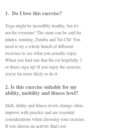
1.  Do I love this exercise?
Yoga might be incredibly healthy, but it's 
not for everyone! The same can be said for 
pilates, running, Zumba and Tai Chi! You 
need to try a whole bunch of different 
exercises to see what you actually enjoy. 
When you find one that fits (or hopefully 2 
or three) sign up! If you enjoy the exercise, 
you're far more likely to do it.
2. Is this exercise suitable for my 
ability, mobility and fitness level? 
Skill, ability and fitness levels change often, 
improve with practice and are essential 
considerations when choosing your exercise. 
If you choose an activity that's too 