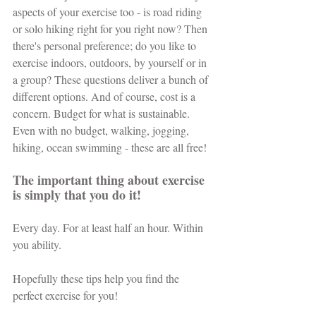
aspects of your exercise too - is road riding 
or solo hiking right for you right now? Then 
there's personal preference; do you like to 
exercise indoors, outdoors, by yourself or in 
a group? These questions deliver a bunch of 
different options. And of course, cost is a 
concern. Budget for what is sustainable. 
Even with no budget, walking, jogging, 
hiking, ocean swimming - these are all free! 
The important thing about exercise 
is simply that you do it!
Every day. For at least half an hour. Within 
you ability.
Hopefully these tips help you find the 
perfect exercise for you!