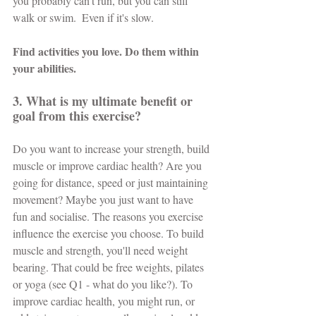
you probably can't run, but you can still 
walk or swim.  Even if it's slow.
Find activities you love. Do them within 
your abilities.
3. What is my ultimate benefit or 
goal from this exercise?
Do you want to increase your strength, build 
muscle or improve cardiac health? Are you 
going for distance, speed or just maintaining 
movement? Maybe you just want to have 
fun and socialise. The reasons you exercise 
influence the exercise you choose. To build 
muscle and strength, you'll need weight 
bearing. That could be free weights, pilates 
or yoga (see Q1 - what do you like?). To 
improve cardiac health, you might run, or 