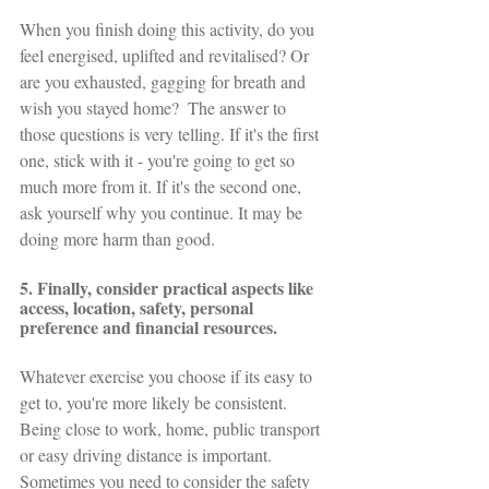
When you finish doing this activity, do you 
feel energised, uplifted and revitalised? Or 
are you exhausted, gagging for breath and 
wish you stayed home?  The answer to 
those questions is very telling. If it's the first 
one, stick with it - you're going to get so 
much more from it. If it's the second one, 
ask yourself why you continue. It may be 
doing more harm than good.
5. Finally, consider practical aspects like 
access, location, safety, personal 
preference and financial resources. 
Whatever exercise you choose if its easy to 
get to, you're more likely be consistent. 
Being close to work, home, public transport 
or easy driving distance is important. 
Sometimes you need to consider the safety 