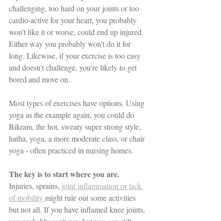
challenging, too hard on your joints or too 
cardio-active for your heart, you probably 
won't like it or worse, could end up injured. 
Either way you probably won't do it for 
long. Likewise, if your exercise is too easy 
and doesn't challenge, you're likely to get 
bored and move on. 
Most types of exercises have options. Using 
yoga as the example again, you could do 
Bikram, the hot, sweaty super strong style, 
hatha, yoga, a more moderate class, or chair 
yoga - often practiced in nursing homes. 
The key is to start where you are.
Injuries, sprains,
 joint inflammation or lack 
of mobility 
might rule out some activities 
but not all. If you have inflamed knee joints, 