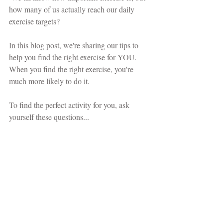
how many of us actually reach our daily 
exercise targets?
In this blog post, we're sharing our tips to 
help you find the right exercise for YOU. 
When you find the right exercise, you're 
much more likely to do it. 
To find the perfect activity for you, ask 
yourself these questions...