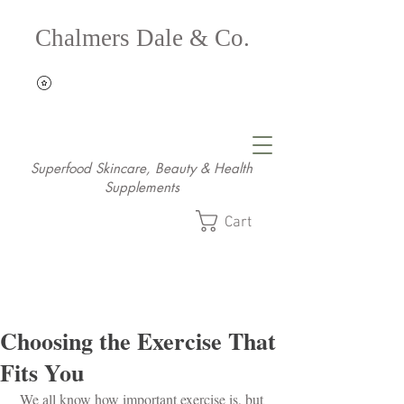
Chalmers Dale & Co.
Superfood Skincare, Beauty & Health
Supplements
Cart
Choosing the Exercise That
Fits You
 We all know how important exercise is, but 