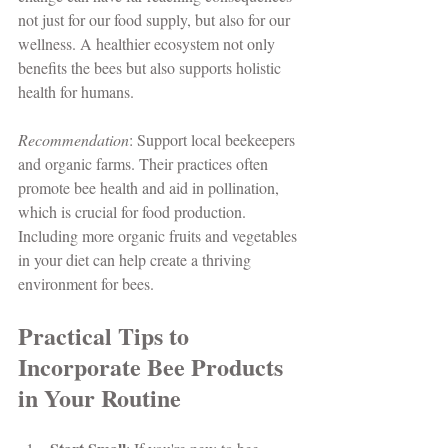
not just for our food supply, but also for our 
wellness. A healthier ecosystem not only 
benefits the bees but also supports holistic 
health for humans. 
Recommendation
: Support local beekeepers 
and organic farms. Their practices often 
promote bee health and aid in pollination, 
which is crucial for food production. 
Including more organic fruits and vegetables 
in your diet can help create a thriving 
environment for bees.
Practical Tips to 
Incorporate Bee Products 
in Your Routine