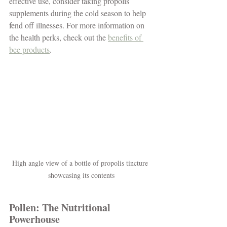
effective use, consider taking propolis 
supplements during the cold season to help 
fend off illnesses. For more information on 
the health perks, check out the 
benefits of 
bee products
.
High angle view of a bottle of propolis tincture 
showcasing its contents
Pollen: The Nutritional 
Powerhouse