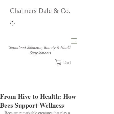
Chalmers Dale & Co.
Superfood Skincare, Beauty & Health
Supplements
Cart
From Hive to Health: How
Bees Support Wellness
Bees are remarkable creatures that play a 