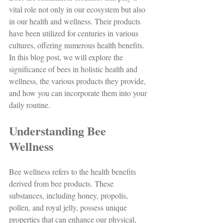
vital role not only in our ecosystem but also 
in our health and wellness. Their products 
have been utilized for centuries in various 
cultures, offering numerous health benefits. 
In this blog post, we will explore the 
significance of bees in holistic health and 
wellness, the various products they provide, 
and how you can incorporate them into your 
daily routine.
Understanding Bee 
Wellness
Bee wellness refers to the health benefits 
derived from bee products. These 
substances, including honey, propolis, 
pollen, and royal jelly, possess unique 
properties that can enhance our physical, 