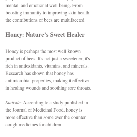
mental, and emotional well-being. From 
boosting immunity to improving skin health, 
the contributions of bees are multifaceted.
Honey: Nature’s Sweet Healer
Honey is perhaps the most well-known 
product of bees. It's not just a sweetener; it's 
rich in antioxidants, vitamins, and minerals. 
Research has shown that honey has 
antimicrobial properties, making it effective 
in healing wounds and soothing sore throats. 
Statistic
: According to a study published in 
the Journal of Medicinal Food, honey is 
more effective than some over-the-counter 
cough medicines for children.