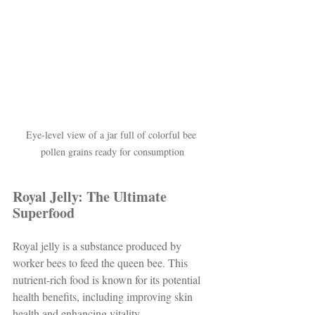
Eye-level view of a jar full of colorful bee 
pollen grains ready for consumption
Royal Jelly: The Ultimate 
Superfood
Royal jelly is a substance produced by 
worker bees to feed the queen bee. This 
nutrient-rich food is known for its potential 
health benefits, including improving skin 
health and enhancing vitality. 