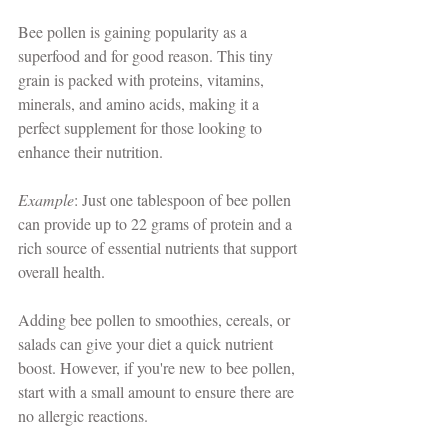
Bee pollen is gaining popularity as a 
superfood and for good reason. This tiny 
grain is packed with proteins, vitamins, 
minerals, and amino acids, making it a 
perfect supplement for those looking to 
enhance their nutrition. 
Example
: Just one tablespoon of bee pollen 
can provide up to 22 grams of protein and a 
rich source of essential nutrients that support 
overall health. 
Adding bee pollen to smoothies, cereals, or 
salads can give your diet a quick nutrient 
boost. However, if you're new to bee pollen, 
start with a small amount to ensure there are 
no allergic reactions.