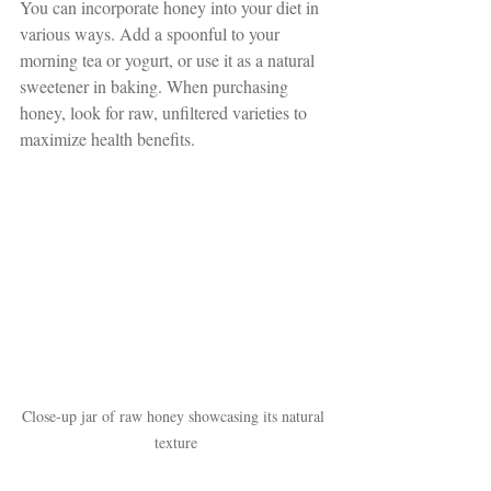
You can incorporate honey into your diet in 
various ways. Add a spoonful to your 
morning tea or yogurt, or use it as a natural 
sweetener in baking. When purchasing 
honey, look for raw, unfiltered varieties to 
maximize health benefits.
Close-up jar of raw honey showcasing its natural 
texture