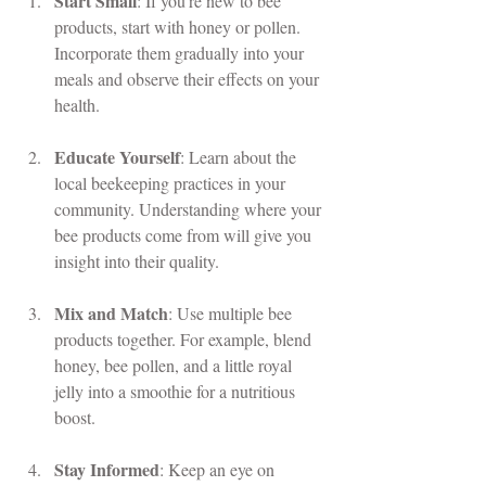
Start Small
: If you're new to bee 
products, start with honey or pollen. 
Incorporate them gradually into your 
meals and observe their effects on your 
health.
Educate Yourself
: Learn about the 
local beekeeping practices in your 
community. Understanding where your 
bee products come from will give you 
insight into their quality.
Mix and Match
: Use multiple bee 
products together. For example, blend 
honey, bee pollen, and a little royal 
jelly into a smoothie for a nutritious 
boost.
Stay Informed
: Keep an eye on 