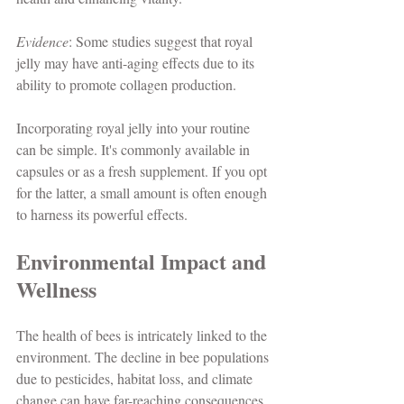
Evidence
: Some studies suggest that royal 
jelly may have anti-aging effects due to its 
ability to promote collagen production.
Incorporating royal jelly into your routine 
can be simple. It's commonly available in 
capsules or as a fresh supplement. If you opt 
for the latter, a small amount is often enough 
to harness its powerful effects.
Environmental Impact and 
Wellness
The health of bees is intricately linked to the 
environment. The decline in bee populations 
due to pesticides, habitat loss, and climate 
change can have far-reaching consequences 