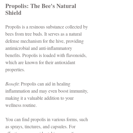
Propolis: The Bee's Natural 
Shield
Propolis is a resinous substance collected by 
bees from tree buds. It serves as a natural 
defense mechanism for the hive, providing 
antimicrobial and anti-inflammatory 
benefits. Propolis is loaded with flavonoids, 
which are known for their antioxidant 
properties. 
Benefit
: Propolis can aid in healing 
inflammation and may even boost immunity, 
making it a valuable addition to your 
wellness routine. 
You can find propolis in various forms, such 
as sprays, tinctures, and capsules. For 