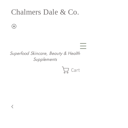
Chalmers Dale & Co.
Superfood Skincare, Beauty & Health
Supplements
Cart