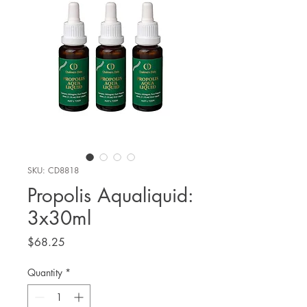
SKU: CD8818
Propolis Aqualiquid:
3x30ml
Price
$68.25
Quantity
*