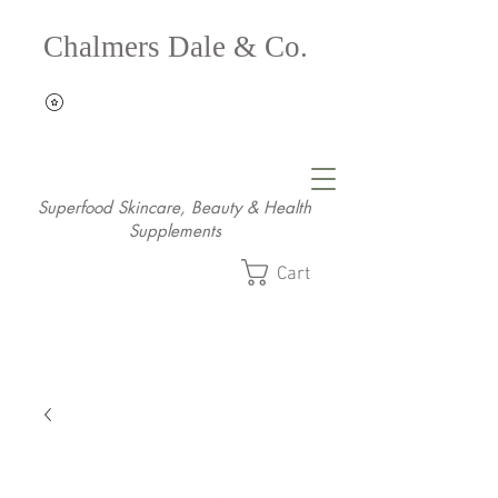
Chalmers Dale & Co.
Superfood Skincare, Beauty & Health
Supplements
Cart