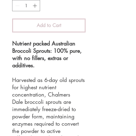
Add to Cart
Nutrient packed Australian
Broccoli Sprouts: 100% pure,
with no fillers, extras or
additives.
Harvested as 6-day old sprouts
for highest nutrient
concentration, Chalmers
Dale broccoli sprouts are
immediately freeze-dried to
powder form, maintaining
enzymes required to convert
the powder to active