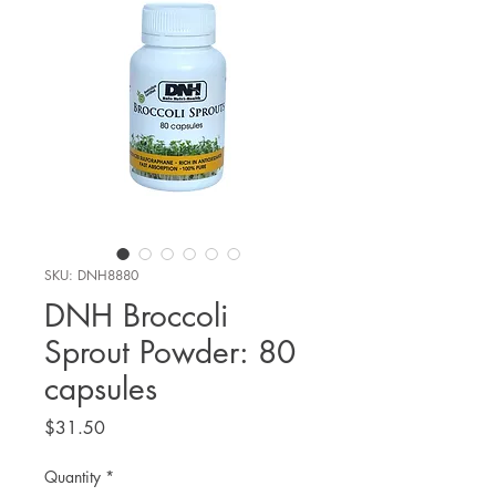
SKU: DNH8880
DNH Broccoli
Sprout Powder: 80
capsules
Price
$31.50
Quantity
*