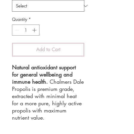
Quantity
*
Add to Cart
Natural antioxidant support
for general wellbeing and
immune health.
Chalmers Dale
Propolis is premium grade,
extracted with minimal heat
for a more pure, highly active
propolis with maximum
nutrient value.