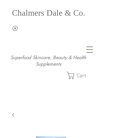
Chalmers Dale & Co.
Superfood Skincare, Beauty & Health
Supplements
Cart