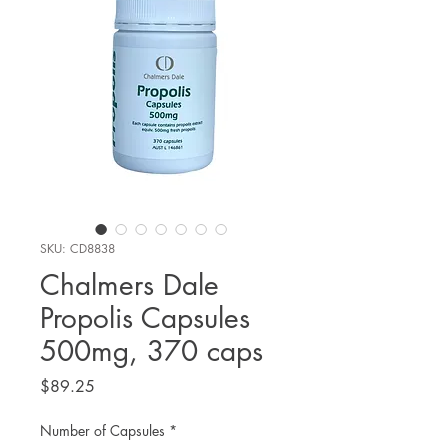
SKU: CD8838
Chalmers Dale
Propolis Capsules
500mg, 370 caps
Price
$89.25
Number of Capsules
*