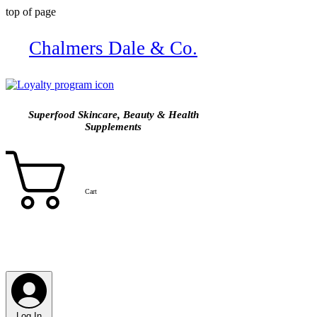
top of page
Chalmers Dale & Co.
Superfood Skincare, Beauty & Health
Supplements
Cart
Log In