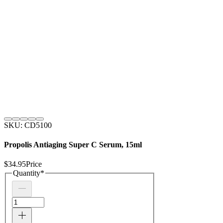
SKU: CD5100
Propolis Antiaging Super C Serum, 15ml
$34.95
Price
Quantity
*