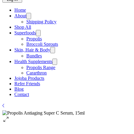
Home
About
Shipping Policy
Shop All
Superfoods
Propolis
Broccoli Sprouts
Skin, Hair & Body
Bundles
Health Supplements
Propolis Range
Cararthron
Jojoba Products
Refer Friends
Blog
Contact