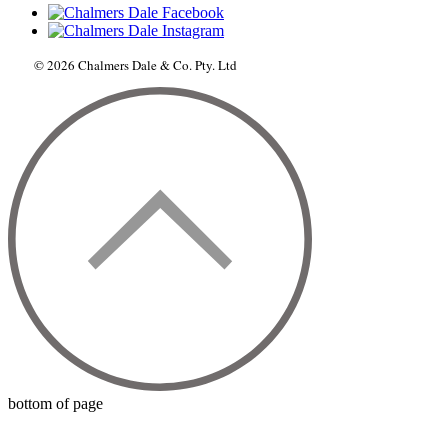
© 2026 Chalmers Dale & Co. Pty. Ltd
bottom of page