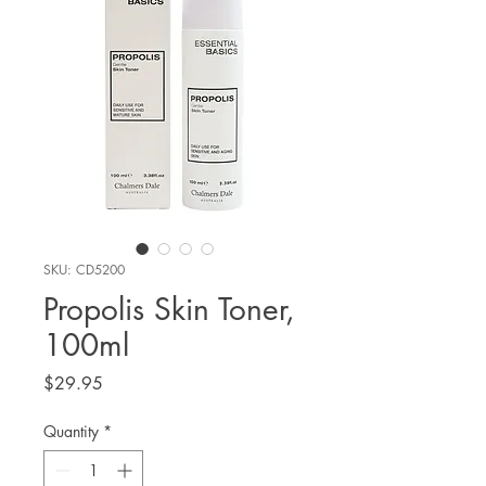
SKU: CD5200
Propolis Skin Toner,
100ml
Price
$29.95
Quantity
*