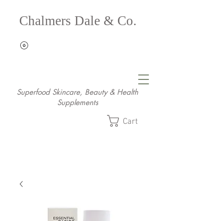
Chalmers Dale & Co.
Superfood Skincare, Beauty & Health
Supplements
Cart