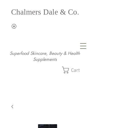
Chalmers Dale & Co.
Superfood Skincare, Beauty & Health
Supplements
Cart