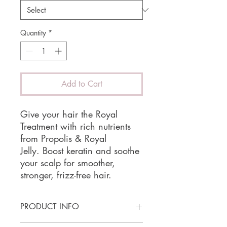
Quantity
*
Add to Cart
Give your hair the Royal
Treatment with rich nutrients
from Propolis & Royal
Jelly. Boost keratin and soothe
your scalp for smoother,
stronger, frizz-free hair.
PRODUCT INFO