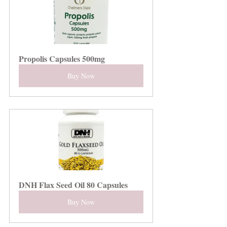
Propolis Capsules 500mg
Buy Now
DNH Flax Seed Oil 80 Capsules
Buy Now