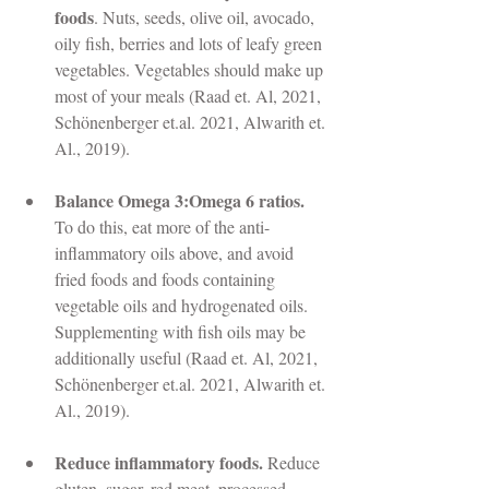
foods
. Nuts, seeds, olive oil, avocado, 
oily fish, berries and lots of leafy green 
vegetables. Vegetables should make up 
most of your meals (Raad et. Al, 2021, 
Schönenberger et.al. 2021, Alwarith et. 
Al., 2019). 
Balance Omega 3:Omega 6 ratios. 
To do this, eat more of the anti-
inflammatory oils above, and avoid 
fried foods and foods containing 
vegetable oils and hydrogenated oils. 
Supplementing with fish oils may be 
additionally useful (Raad et. Al, 2021, 
Schönenberger et.al. 2021, Alwarith et. 
Al., 2019).  
Reduce inflammatory foods. 
Reduce 
gluten, sugar, red meat, processed 