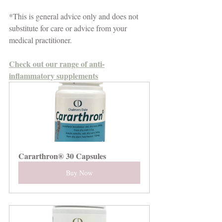
*This is general advice only and does not 
substitute for care or advice from your 
medical practitioner.
Check out our range of anti-
inflammatory supplements
Cararthron® 30 Capsules
Buy Now