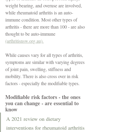
weight bearing, and overuse are involved, 
while rheumatoid arthritis is an auto-
immune condition. Most other types of 
arthritis - there are more than 100 - are also 
thought to be auto-immune 
(arthritisnsw.org.au).
While causes vary for all types of arthritis, 
symptoms are similar with varying degrees 
of joint pain, swelling, stiffness and 
mobility. There is also cross over in risk 
factors - especially the modifiable types.  
Modifiable risk factors - the ones 
you can change - are essential to 
know
A 2021 review on dietary 
interventions for rheumatoid arthritis 