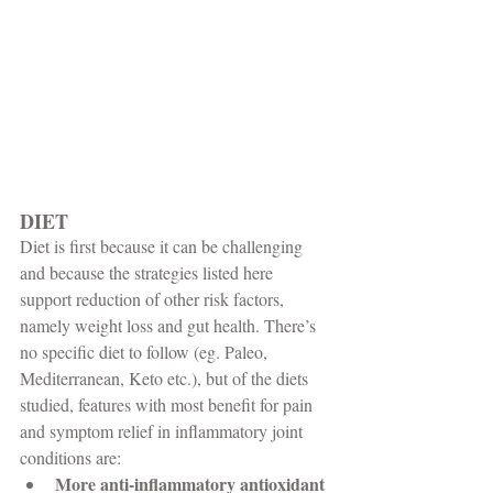
DIET
Diet is first because it can be challenging 
and because the strategies listed here 
support reduction of other risk factors, 
namely weight loss and gut health. There’s 
no specific diet to follow (eg. Paleo, 
Mediterranean, Keto etc.), but of the diets 
studied, features with most benefit for pain 
and symptom relief in inflammatory joint 
conditions are:
More anti-inflammatory antioxidant 