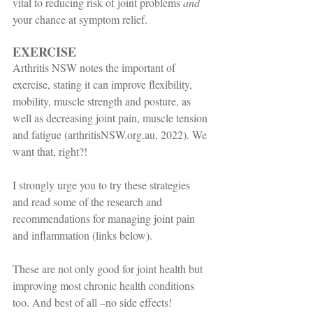
vital to reducing risk of joint problems 
and
your chance at symptom relief. 
EXERCISE
Arthritis NSW notes the important of 
exercise, stating it can improve flexibility, 
mobility, muscle strength and posture, as 
well as decreasing joint pain, muscle tension 
and fatigue (arthritisNSW.org.au, 2022). We 
want that, right?!
I strongly urge you to try these strategies 
and read some of the research and 
recommendations for managing joint pain 
and inflammation (links below).
These are not only good for joint health but 
improving most chronic health conditions 
too. And best of all –no side effects!