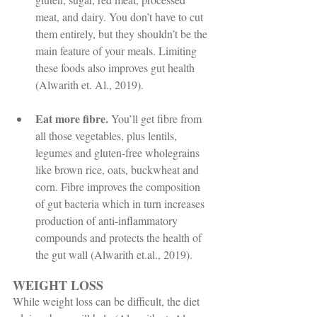
meat, and dairy. You don’t have to cut 
them entirely, but they shouldn’t be the 
main feature of your meals. Limiting 
these foods also improves gut health 
(Alwarith et. Al., 2019). 
Eat more fibre. 
You’ll get fibre from 
all those vegetables, plus lentils, 
legumes and gluten-free wholegrains 
like brown rice, oats, buckwheat and 
corn. Fibre improves the composition 
of gut bacteria which in turn increases 
production of anti-inflammatory 
compounds and protects the health of 
the gut wall (Alwarith et.al., 2019). 
WEIGHT LOSS
While weight loss can be difficult, the diet 