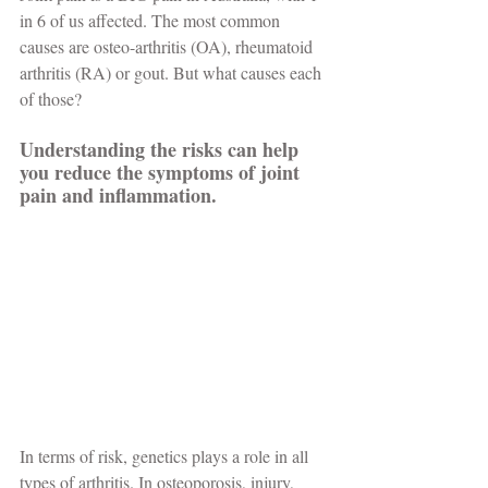
in 6 of us affected. The most common 
causes are osteo-arthritis (OA), rheumatoid 
arthritis (RA) or gout. But what causes each 
of those?
Understanding the risks can help 
you reduce the symptoms of joint 
pain and inflammation.
In terms of risk, genetics plays a role in all 
types of arthritis. In osteoporosis, injury, 