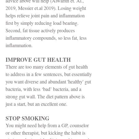
advice above will help (Alwarith et. Al., 
2019, Messier et.al 2019). Losing weight 
helps relieve joint pain and inflammation 
first by simply reducing load bearing. 
Second, fat tissue actively produces 
inflammatory compounds, so less fat, less 
inflammation.  
IMPROVE GUT HEALTH
There are too many elements of gut health 
to address in a few sentences, but essentially 
you want diverse and abundant 'healthy' gut 
bacteria, with less ‘bad’ bacteria, and a 
strong gut wall. The diet pattern above is 
just a start, but an excellent one. 
STOP SMOKING
You might need help from a GP, counselor 
or other therapist, but kicking the habit is 