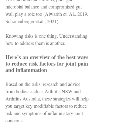
microbial balance and compromised gut 
wall play a role too (Alwarith et. Al., 2019, 
Schönenberger et.al., 2021).
Knowing risks is one thing. Understanding 
how to address them is another.
Here’s an overview of the best ways 
to reduce risk factors for joint pain 
and inflammation
Based on the risks, research and advice 
from bodies such as Arthritis NSW and 
Arthritis Australia, these strategies will help 
you target key modifiable factors to reduce 
risk and symptoms of inflammatory joint 
concerns: