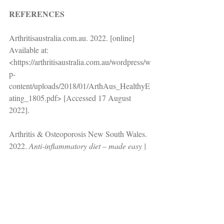
REFERENCES
Arthritisaustralia.com.au. 2022. [online] 
Available at: 
<https://arthritisaustralia.com.au/wordpress/w
p-
content/uploads/2018/01/ArthAus_HealthyE
ating_1805.pdf> [Accessed 17 August 
2022]. 
Arthritis & Osteoporosis New South Wales. 
2022. 
Anti-inflammatory diet – made easy | 
Arthritis NSW
. [online] Available at: 
<https://www.arthritisnsw.org.au/anti-
inflammatory-diet-made-easy/> [Accessed 
17 August 2022].
Arthritis.org. 2022. [online] Available at: 