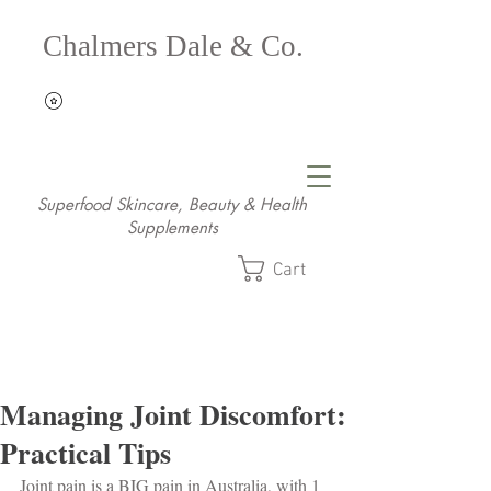
Chalmers Dale & Co.
Superfood Skincare, Beauty & Health
Supplements
Cart
Managing Joint Discomfort:
Practical Tips
Joint pain is a BIG pain in Australia, with 1 