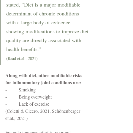
stated, “Diet is a major modifiable 
determinant of chronic conditions 
with a large body of evidence 
showing modifications to improve diet 
quality are directly associated with 
health benefits.” 
(Raad et.al., 2021)
Along with diet, other modifiable risks 
for inflammatory joint conditions are: 
-          Smoking
-          Being overweight
-          Lack of exercise 
(Coletti & Cicero, 2021, Schönenberger 
et.al., 2021)
For auto immune arthritis, poor gut 