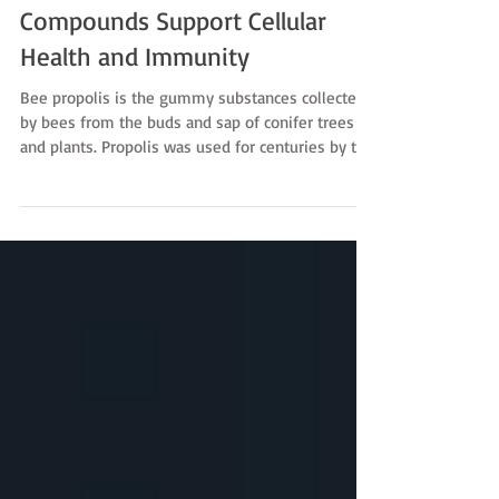
Propolis Revealed: How Bee
Compounds Support Cellular
Health and Immunity
Bee propolis is the gummy substances collected
by bees from the buds and sap of conifer trees
and plants. Propolis was used for centuries by the
Egyptians, Greeks and Romans as a safe remedy
for a variety of maladies. Now modern research
has discovered amazing antioxidant properties
within propolis, including flavonoids and phenolic
acids. In particular, recent studies have narrowed
their investigations to a particular compound
found in bee propolis called CAPE and the effec