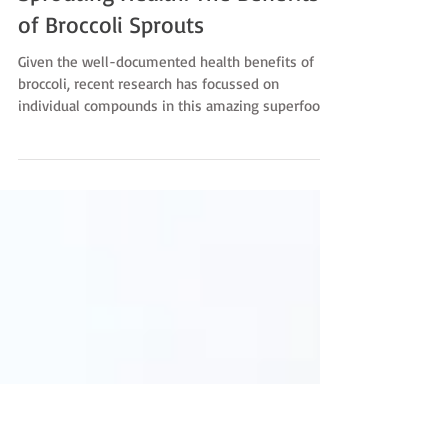
-
Oct 27, 2025
Sprouting Health: The Benefits
of Broccoli Sprouts
Given the well-documented health benefits of
broccoli, recent research has focussed on
individual compounds in this amazing superfood.
One in particular, sulforaphane, is attracting A LOT
of attention. Sulforaphane is released when its
parent compound, glucoraphanin is broken down
during digestion. Glucoraphanin is found in
broccoli and all cruciferous vegetables but is
found in the highest concentration in Broccoli
Sprouts. Because of this broccoli sprouts are
experiencing a