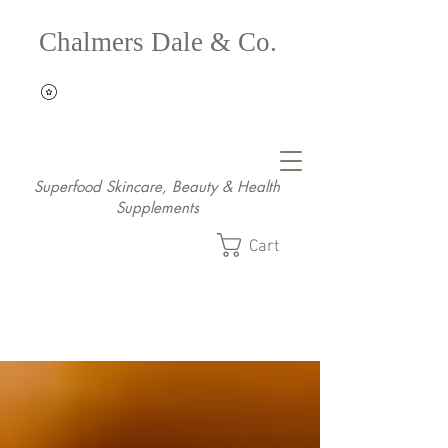
Chalmers Dale & Co.
Superfood Skincare, Beauty & Health
Supplements
Cart