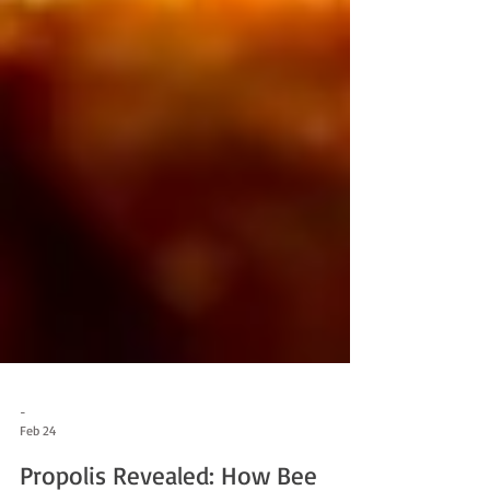
-
Feb 24