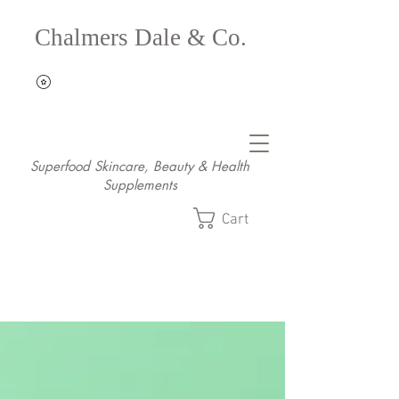
Chalmers Dale & Co.
Superfood Skincare, Beauty & Health
Supplements
Cart