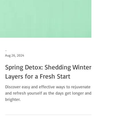
-
Aug 26, 2024
Spring Detox: Shedding Winter's
Layers for a Fresh Start
Discover easy and effective ways to rejuvenate
and refresh yourself as the days get longer and
brighter.