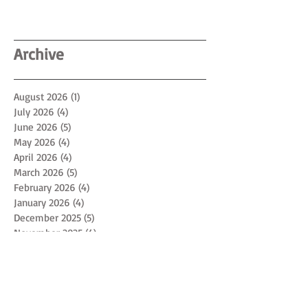
Archive
August 2026
(1)
1 post
July 2026
(4)
4 posts
June 2026
(5)
5 posts
May 2026
(4)
4 posts
April 2026
(4)
4 posts
March 2026
(5)
5 posts
February 2026
(4)
4 posts
January 2026
(4)
4 posts
December 2025
(5)
5 posts
November 2025
(4)
4 posts
October 2025
(4)
4 posts
September 2025
(5)
5 posts