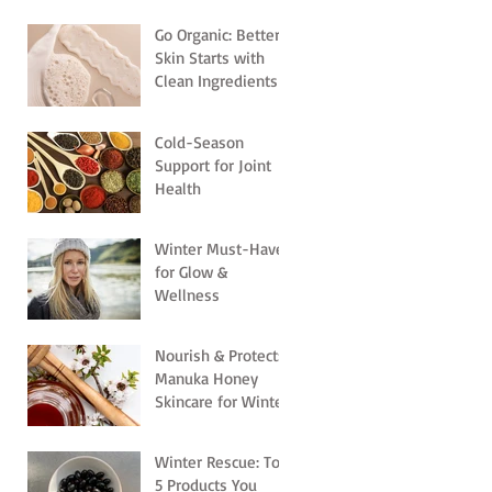
Go Organic: Better
Skin Starts with
Clean Ingredients
Cold-Season
Support for Joint
Health
Winter Must-Haves
for Glow &
Wellness
Nourish & Protect:
Manuka Honey
Skincare for Winter
Winter Rescue: Top
5 Products You