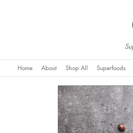
Su
Home
About
Shop All
Superfoods