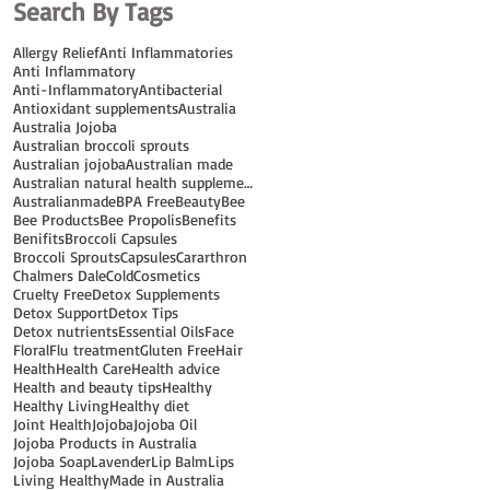
Search By Tags
Allergy Relief
Anti Inflammatories
Anti Inflammatory
Anti-Inflammatory
Antibacterial
Antioxidant supplements
Australia
Australia Jojoba
Australian broccoli sprouts
Australian jojoba
Australian made
Australian natural health supplements
Australianmade
BPA Free
Beauty
Bee
Bee Products
Bee Propolis
Benefits
Benifits
Broccoli Capsules
Broccoli Sprouts
Capsules
Cararthron
Chalmers Dale
Cold
Cosmetics
Cruelty Free
Detox Supplements
Detox Support
Detox Tips
Detox nutrients
Essential Oils
Face
Floral
Flu treatment
Gluten Free
Hair
Health
Health Care
Health advice
Health and beauty tips
Healthy
Healthy Living
Healthy diet
Joint Health
Jojoba
Jojoba Oil
Jojoba Products in Australia
Jojoba Soap
Lavender
Lip Balm
Lips
Living Healthy
Made in Australia