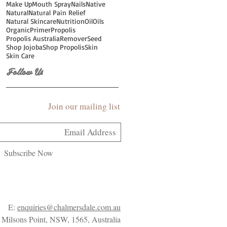
Make Up
Mouth Spray
Nails
Native
Natural
Natural Pain Relief
Natural Skincare
Nutrition
Oil
Oils
Organic
Primer
Propolis
Propolis Australia
Remover
Seed
Shop Jojoba
Shop Propolis
Skin
Skin Care
Follow Us
Join our mailing list
Subscribe Now
E:
enquiries@chalmersdale.com.au
Milsons Point, NSW, 1565, Australia