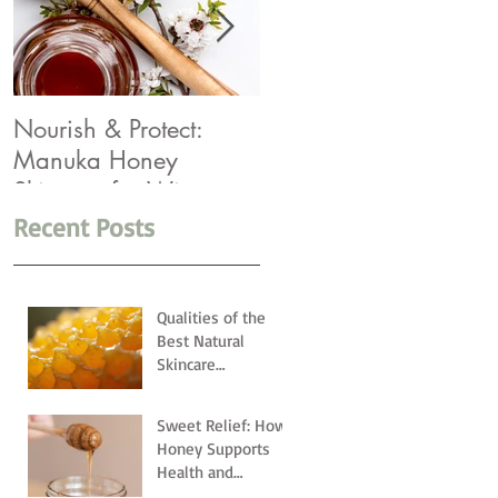
Nourish & Protect:
Winter Rescue: Top 5
Manuka Honey
Products You Need
Skincare for Winter
Recent Posts
Qualities of the
Best Natural
Skincare
Ingredients
Sweet Relief: How
Honey Supports
Health and
Wellness