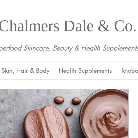
Chalmers Dale & Co.
perfood Skincare, Beauty & Health Supplement
Skin, Hair & Body
Health Supplements
Jojoba