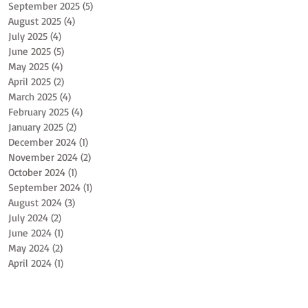
September 2025
(5)
5 posts
August 2025
(4)
4 posts
July 2025
(4)
4 posts
June 2025
(5)
5 posts
May 2025
(4)
4 posts
April 2025
(2)
2 posts
March 2025
(4)
4 posts
February 2025
(4)
4 posts
January 2025
(2)
2 posts
December 2024
(1)
1 post
November 2024
(2)
2 posts
October 2024
(1)
1 post
September 2024
(1)
1 post
August 2024
(3)
3 posts
July 2024
(2)
2 posts
June 2024
(1)
1 post
May 2024
(2)
2 posts
April 2024
(1)
1 post