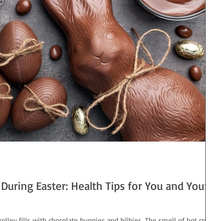
During Easter: Health Tips for You and Your
olley fills with chocolate bunnies and bilbies. The smell of hot cross