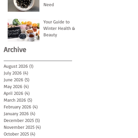
Need
Your Guide to
Winter Health &
Beauty
Archive
August 2026
(1)
1 post
July 2026
(4)
4 posts
June 2026
(5)
5 posts
May 2026
(4)
4 posts
April 2026
(4)
4 posts
March 2026
(5)
5 posts
February 2026
(4)
4 posts
January 2026
(4)
4 posts
December 2025
(5)
5 posts
November 2025
(4)
4 posts
October 2025
(4)
4 posts