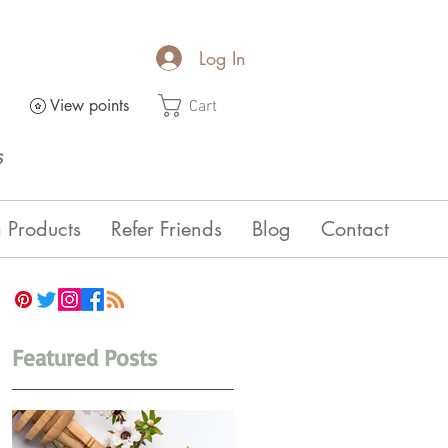
Log In
View points
Cart
s
 Products
Refer Friends
Blog
Contact
Featured Posts