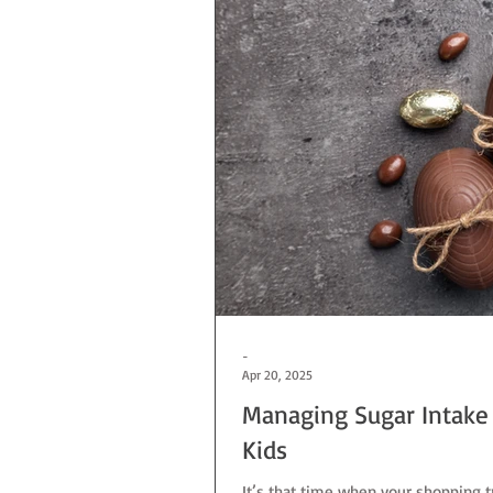
-
Apr 20, 2025
Managing Sugar Intake 
Kids
It’s that time when your shopping tr