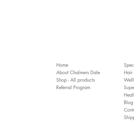
Home
Spec
About Chalmers Dale
Hair
Shop - All products
Well
Referral Program
Supe
Heal
Blog
Cont
Ship