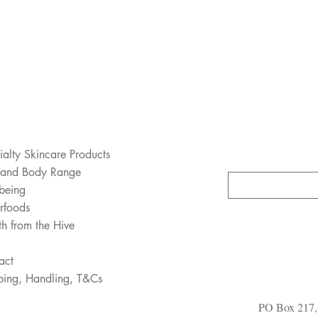
ialty Skincare Products
 and Body Range
being
rfoods
th from the Hive
act
ping, Handling, T&Cs
PO Box 217, 