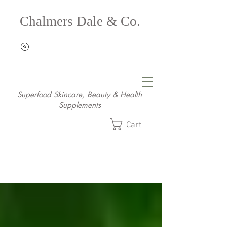
Chalmers Dale & Co.
Superfood Skincare, Beauty & Health
Supplements
Cart