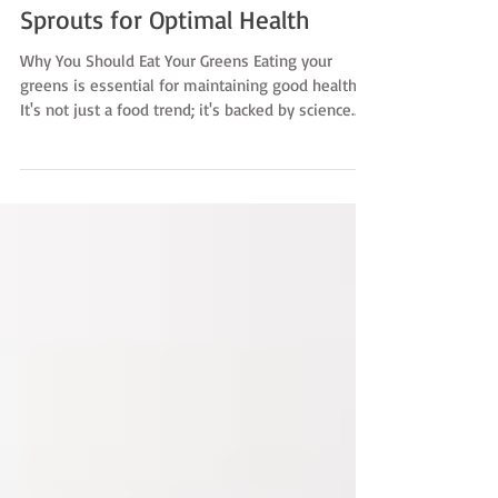
Discover the Power of Broccoli
Sprouts for Optimal Health
Why You Should Eat Your Greens Eating your
greens is essential for maintaining good health.
It's not just a food trend; it's backed by science.
Broccoli Sprouts are gaining recognition as
nature’s nutritional powerhouse. They contain up
to 20 times the nutrients of any other available
plant! Cruciferous vegetables—like kale, cabbage,
and, of course, broccoli—are packed with
vitamins, minerals, and fiber. They contain unique
compounds called glucosinolates. These sulfur-
conta