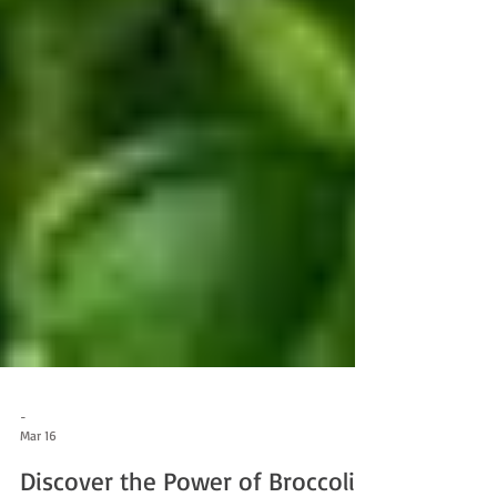
-
Mar 16