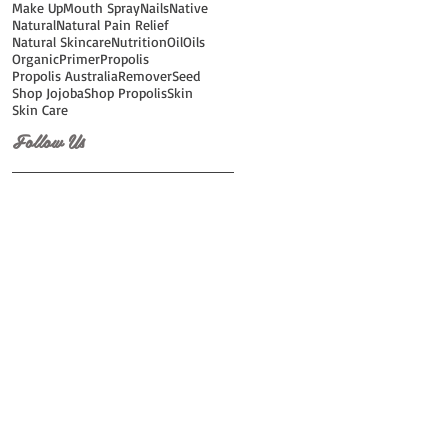
Make Up
Mouth Spray
Nails
Native
Natural
Natural Pain Relief
Natural Skincare
Nutrition
Oil
Oils
Organic
Primer
Propolis
Propolis Australia
Remover
Seed
Shop Jojoba
Shop Propolis
Skin
Skin Care
Follow Us