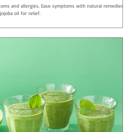
ssoms and allergies. Ease symptoms with natural remedies
joba oil for relief.