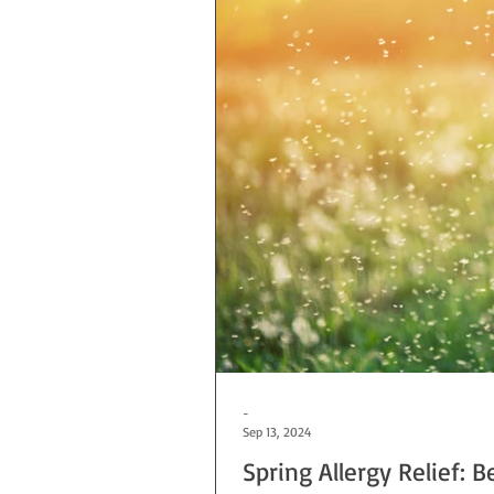
-
Sep 13, 2024
Spring Allergy Relief: B