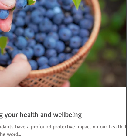
ng your health and wellbeing
idants have a profound protective impact on our health. In
the word...