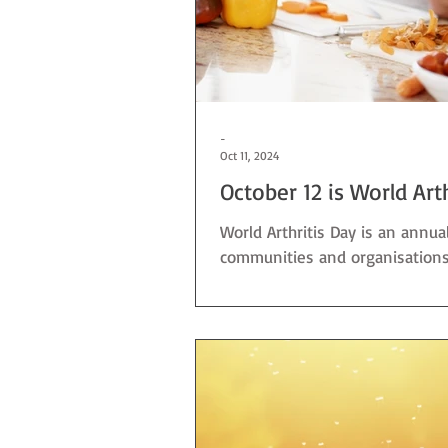
-
Oct 11, 2024
October 12 is World Art
World Arthritis Day is an annu
communities and organisations, a