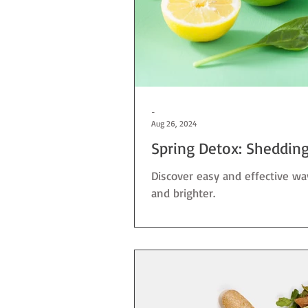
-
Aug 26, 2024
Spring Detox: Shedding 
Discover easy and effective wa
and brighter.