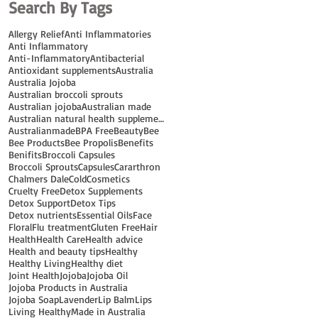
Search By Tags
Allergy Relief
Anti Inflammatories
Anti Inflammatory
Anti-Inflammatory
Antibacterial
Antioxidant supplements
Australia
Australia Jojoba
Australian broccoli sprouts
Australian jojoba
Australian made
Australian natural health supplements
Australianmade
BPA Free
Beauty
Bee
Bee Products
Bee Propolis
Benefits
Benifits
Broccoli Capsules
Broccoli Sprouts
Capsules
Cararthron
Chalmers Dale
Cold
Cosmetics
Cruelty Free
Detox Supplements
Detox Support
Detox Tips
Detox nutrients
Essential Oils
Face
Floral
Flu treatment
Gluten Free
Hair
Health
Health Care
Health advice
Health and beauty tips
Healthy
Healthy Living
Healthy diet
Joint Health
Jojoba
Jojoba Oil
Jojoba Products in Australia
Jojoba Soap
Lavender
Lip Balm
Lips
Living Healthy
Made in Australia