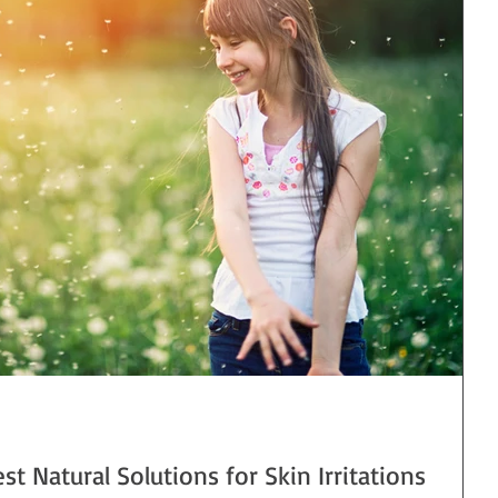
est Natural Solutions for Skin Irritations