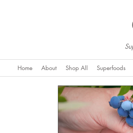
Su
Home
About
Shop All
Superfoods