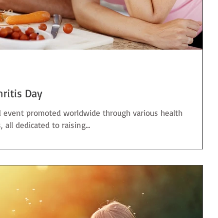
hritis Day
al event promoted worldwide through various health
ll dedicated to raising...