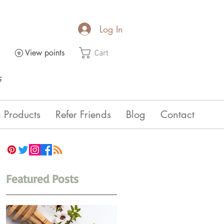
Log In
View points
Cart
s
 Products
Refer Friends
Blog
Contact
Featured Posts