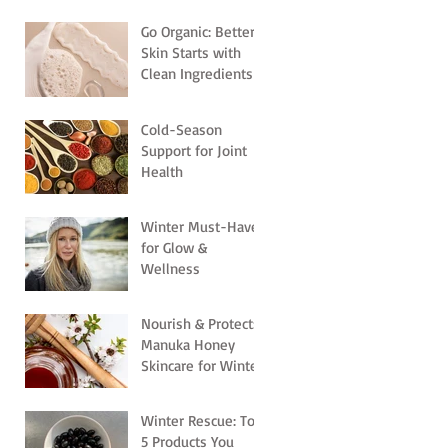
Go Organic: Better
Skin Starts with
Clean Ingredients
Cold-Season
Support for Joint
Health
Winter Must-Haves
for Glow &
Wellness
Nourish & Protect:
Manuka Honey
Skincare for Winter
Winter Rescue: Top
5 Products You