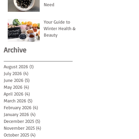
Need
Your Guide to
Winter Health &
Beauty
Archive
August 2026
(1)
1 post
July 2026
(4)
4 posts
June 2026
(5)
5 posts
May 2026
(4)
4 posts
April 2026
(4)
4 posts
March 2026
(5)
5 posts
February 2026
(4)
4 posts
January 2026
(4)
4 posts
December 2025
(5)
5 posts
November 2025
(4)
4 posts
October 2025
(4)
4 posts