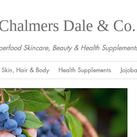
Chalmers Dale & Co.
perfood Skincare, Beauty & Health Supplement
Skin, Hair & Body
Health Supplements
Jojoba