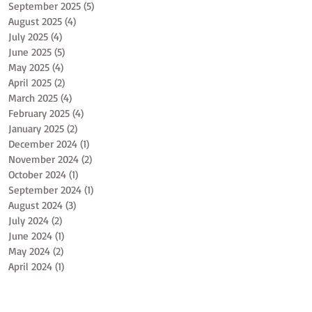
September 2025
(5)
5 posts
August 2025
(4)
4 posts
July 2025
(4)
4 posts
June 2025
(5)
5 posts
May 2025
(4)
4 posts
April 2025
(2)
2 posts
March 2025
(4)
4 posts
February 2025
(4)
4 posts
January 2025
(2)
2 posts
December 2024
(1)
1 post
November 2024
(2)
2 posts
October 2024
(1)
1 post
September 2024
(1)
1 post
August 2024
(3)
3 posts
July 2024
(2)
2 posts
June 2024
(1)
1 post
May 2024
(2)
2 posts
April 2024
(1)
1 post