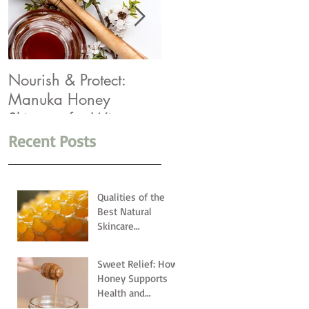
Nourish & Protect:
Winter Rescue: Top 5
Manuka Honey
Products You Need
Skincare for Winter
Recent Posts
Qualities of the
Best Natural
Skincare
Ingredients
Sweet Relief: How
Honey Supports
Health and
Wellness