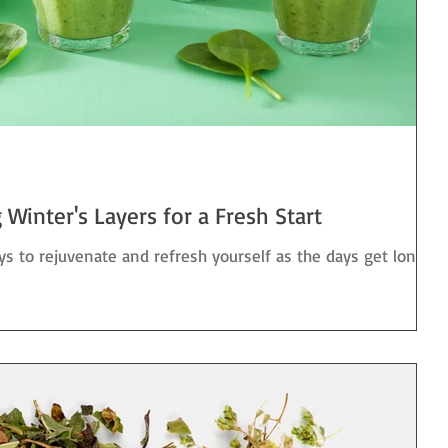
Winter's Layers for a Fresh Start
ys to rejuvenate and refresh yourself as the days get longer