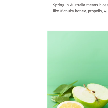
Spring in Australia means blo
like Manuka honey, propolis, & jo