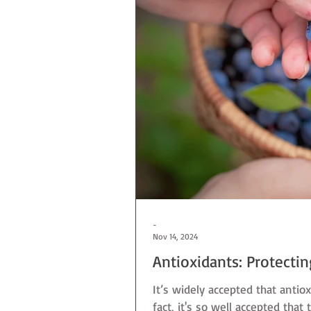
-
Nov 14, 2024
Antioxidants: Protecti
It’s widely accepted that antiox
fact, it's so well accepted that 